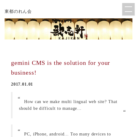
東都のれん会
gemini CMS is the solution for your
business!
2017.01.01
How can we make multi lingual web site? That
should be difficult to manage…
PC, iPhone, android… Too many devices to