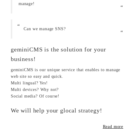
manage!
Can we manage SNS?
geminiCMS is the solution for your
business!
geminiCMS is our unique service that enables to manage
web site so easy and quick.
Multi lingual? Yes!
Multi devices? Why not?
Social media? Of course!
We will help your glocal strategy!
Read more